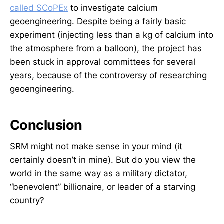
called SCoPEx
to investigate calcium
geoengineering. Despite being a fairly basic
experiment (injecting less than a kg of calcium into
the atmosphere from a balloon), the project has
been stuck in approval committees for several
years, because of the controversy of researching
geoengineering.
Conclusion
SRM might not make sense in your mind (it
certainly doesn’t in mine). But do you view the
world in the same way as a military dictator,
“benevolent” billionaire, or leader of a starving
country?