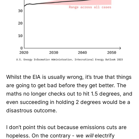
Whilst the EIA is usually wrong, it’s true that things
are going to get bad before they get better. The
maths no longer checks out to hit 1.5 degrees, and
even succeeding in holding 2 degrees would be a
disastrous outcome.
I don’t point this out because emissions cuts are
hopeless. On the contrary - we
will
electrify