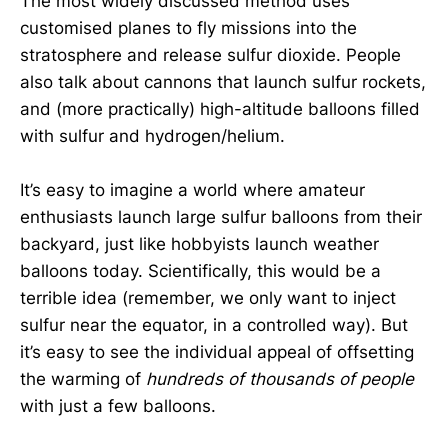
The most widely discussed method uses
customised planes to fly missions into the
stratosphere and release sulfur dioxide. People
also talk about cannons that launch sulfur rockets,
and (more practically) high-altitude balloons filled
with sulfur and hydrogen/helium.
It’s easy to imagine a world where amateur
enthusiasts launch large sulfur balloons from their
backyard, just like hobbyists launch weather
balloons today. Scientifically, this would be a
terrible idea (remember, we only want to inject
sulfur near the equator, in a controlled way). But
it’s easy to see the individual appeal of offsetting
the warming of
hundreds of thousands of people
with just a few balloons.