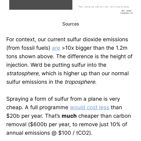
Sources
For context, our current sulfur dioxide emissions
(from fossil fuels)
are
>10x bigger than the 1.2m
tons shown above. The difference is the height of
injection. We’d be putting sulfur into the
stratosphere
, which is higher up than our normal
sulfur emissions in the
troposphere
.
Spraying a form of sulfur from a plane is very
cheap. A full programme
would cost less
than
$20b per year. That’s
much
cheaper than carbon
removal ($600b per year,
to remove just 10% of
annual emissions @ $100 / tCO2).