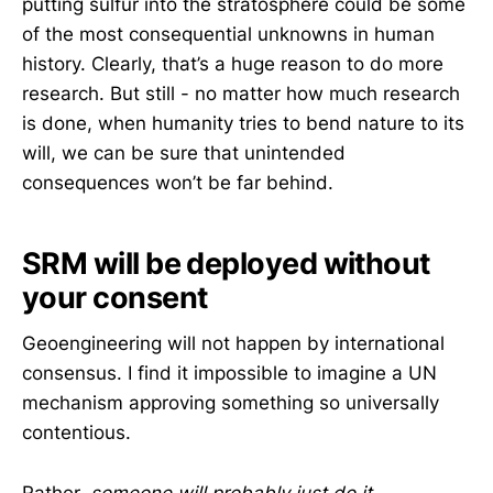
putting sulfur into the stratosphere could be some
of the most consequential unknowns in human
history. Clearly, that’s a huge reason to do more
research. But still - no matter how much research
is done, when humanity tries to bend nature to its
will, we can be sure that unintended
consequences won’t be far behind.
SRM will be deployed without
your consent
Geoengineering will not happen by international
consensus. I find it impossible to imagine a UN
mechanism approving something so universally
contentious.
Rather,
someone will probably just do it
.