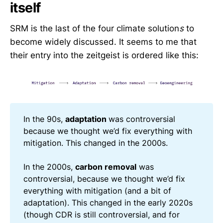
itself
SRM is the last of the four climate solution
s
to
become widely discussed. It seems to me that
their entry into the zeitgeist is ordered like this:
In the 90s,
adaptation
was controversial
because we thought we’d fix everything with
mitigation. This changed in the 2000s.
In the 2000s,
carbon removal
was
controversial, because we thought we’d fix
everything with mitigation (and a bit of
adaptation). This changed in the early 2020s
(though CDR is still controversial, and for