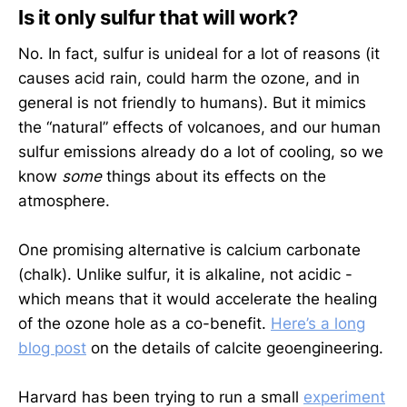
Is it only sulfur that will work?
No. In fact, sulfur is unideal for a lot of reasons (it
causes acid rain, could harm the ozone, and in
general is not friendly to humans). But it mimics
the “natural” effects of volcanoes, and our human
sulfur emissions already do a lot of cooling, so we
know
some
things about its effects on the
atmosphere.
One promising alternative is calcium carbonate
(chalk). Unlike sulfur, it is alkaline, not acidic -
which means that it would accelerate the healing
of the ozone hole as a co-benefit.
Here’s a long
blog post
on the details of calcite geoengineering.
Harvard has been trying to run a small
experiment