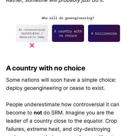
A country with no choice
Some nations will soon have a simple choice:
deploy geoengineering or cease to exist.
People underestimate how controversial it can
become to
not
do SRM. Imagine you are the
leader of a country close to the equator. Crop
failures, extreme heat, and city-destroying