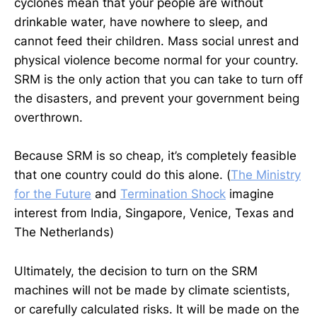
cyclones mean that your people are without
drinkable water, have nowhere to sleep, and
cannot feed their children. Mass social unrest and
physical violence become normal for your country.
SRM is the only action that you can take to turn off
the disasters, and prevent your government being
overthrown.
Because SRM is so cheap, it’s completely feasible
that one country could do this alone. (
The Ministry
for the Future
and
Termination Shock
imagine
interest from India, Singapore, Venice, Texas and
The Netherlands)
Ultimately, the decision to turn on the SRM
machines will not be made by climate scientists,
or carefully calculated risks. It will be made on the