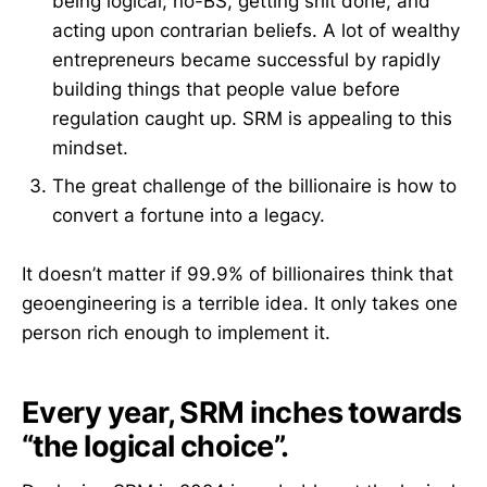
being logical, no-BS, getting shit done, and
acting upon contrarian beliefs. A lot of wealthy
entrepreneurs became successful by rapidly
building things that people value before
regulation caught up. SRM is appealing to this
mindset.
The great challenge of the billionaire is how to
convert a fortune into a legacy.
It doesn’t matter if 99.9% of billionaires think that
geoengineering is a terrible idea. It only takes one
person rich enough to implement it.
Every year, SRM inches towards
“the logical choice”.