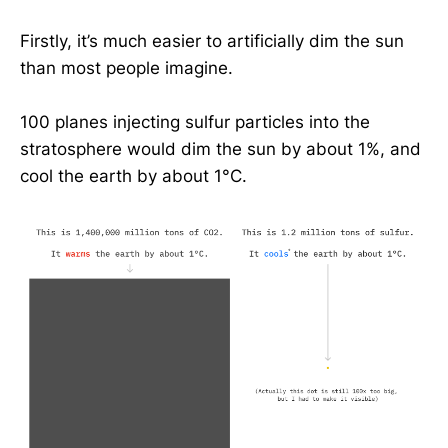
Firstly, it’s much easier to artificially dim the sun
than most people imagine.
100 planes injecting sulfur particles into the
stratosphere would dim the sun by about 1%, and
cool the earth by about 1°C.