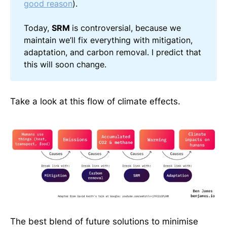
good reason
).
Today,
SRM
is controversial, because we
maintain we’ll fix everything with mitigation,
adaptation, and carbon removal. I predict that
this will soon change.
Take a look at this flow of climate effects.
The best blend of future solutions to minimise