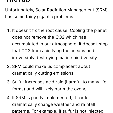
Unfortunately, Solar Radiation Management (SRM)
has some fairly gigantic problems.
It doesn’t fix the root cause. Cooling the planet
does not remove the CO2 which has
accumulated in our atmosphere. It doesn’t stop
that CO2 from acidifying the oceans and
irreversibly destroying marine biodiversity.
SRM could make us complacent about
dramatically cutting emissions.
Sulfur increases acid rain (harmful to many life
forms) and will likely harm the ozone.
If SRM is poorly implemented, it could
dramatically change weather and rainfall
patterns. For example, if sulfur is not injected