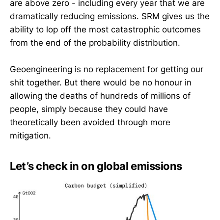
are above zero - including every year that we are
dramatically reducing emissions. SRM gives us the
ability to lop off the most catastrophic outcomes
from the end of the probability distribution.
Geoengineering is no replacement for getting our
shit together. But there would be no honour in
allowing the deaths of hundreds of millions of
people, simply because they could have
theoretically been avoided through more
mitigation.
Let’s check in on global emissions