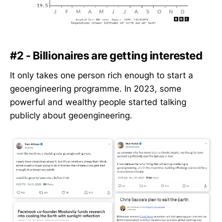
#2 - Billionaires are getting interested
It only takes one person rich enough to start a
geoengineering programme. In 2023, some
powerful and wealthy people started talking
publicly about geoengineering.