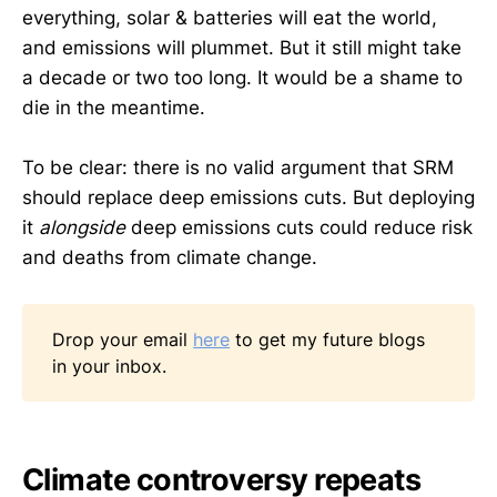
everything, solar & batteries will eat the world,
and emissions will plummet. But it still might take
a decade or two too long. It would be a shame to
die in the meantime.
To be clear: there is no valid argument that SRM
should replace deep emissions cuts. But deploying
it
alongside
deep emissions cuts could reduce risk
and deaths from climate change.
Drop your email
here
to get my future blogs
in your inbox.
Climate controversy repeats