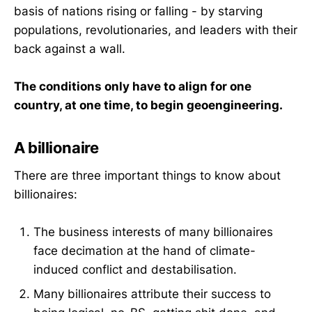
basis of nations rising or falling - by starving
populations, revolutionaries, and leaders with their
back against a wall.
The conditions only have to align for one
country, at one time, to begin geoengineering.
A billionaire
There are three important things to know about
billionaires:
The business interests of many billionaires
face decimation at the hand of climate-
induced conflict and destabilisation.
Many billionaires attribute their success to