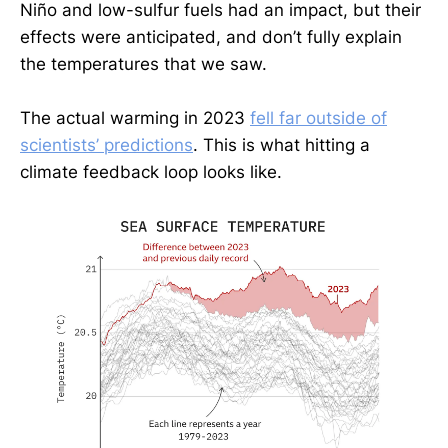
Niño and low-sulfur fuels had an impact, but their
effects were anticipated, and don’t fully explain
the temperatures that we saw.
The actual warming in 2023
fell far outside of
scientists’ predictions
. This is what hitting a
climate feedback loop looks like.