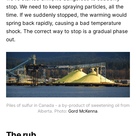
stop. We need to keep spraying particles, all the
time. If we suddenly stopped, the warming would
spring back rapidly, causing a bad temperature
shock. The correct way to stop is a gradual phase
out.
Piles of sulfur in Canada - a by-product of sweetening oil from
Alberta. Photo:
Gord McKenna
.
The rub