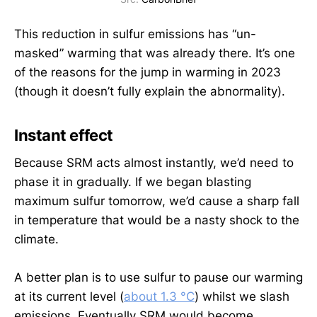
This reduction in sulfur emissions has “un-
masked” warming that was already there. It’s one
of the reasons for the jump in warming in 2023
(though it doesn’t fully explain the abnormality).
Instant effect
Because SRM acts almost instantly, we’d need to
phase it in gradually. If we began blasting
maximum sulfur tomorrow, we’d cause a sharp fall
in temperature that would be a nasty shock to the
climate.
A better plan is to use sulfur to pause our warming
at its current level (
about 1.3 °C
) whilst we slash
emissions. Eventually SRM would become