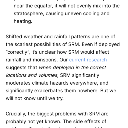
near the equator, it will not evenly mix into the
stratosphere, causing uneven cooling and
heating.
Shifted weather and rainfall patterns are one of
the scariest possibilities of SRM. Even if deployed
“correctly”, it’s unclear how SRM would affect
rainfall and monsoons. Our
current research
suggests that
when deployed in the correct
locations and volumes
, SRM significantly
moderates climate hazards everywhere, and
significantly exacerbates them nowhere. But we
will not know until we try.
Crucially, the biggest problems with SRM are
probably not yet known. The side effects of