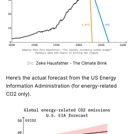
Src:
Zeke Hausfather - The Climate Brink
Here’s the actual forecast from the US Energy
Information Administration (for energy-related
CO2 only).