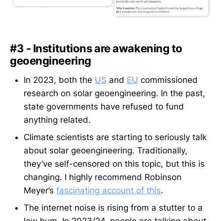
#3 - Institutions are awakening to
geoengineering
In 2023, both the
US
and
EU
commissioned
research on solar geoengineering. In the past,
state governments have refused to fund
anything related.
Climate scientists are starting to seriously talk
about solar geoengineering. Traditionally,
they’ve self-censored on this topic, but this is
changing. I highly recommend Robinson
Meyer’s
fascinating account of this
.
The internet noise is rising from a stutter to a