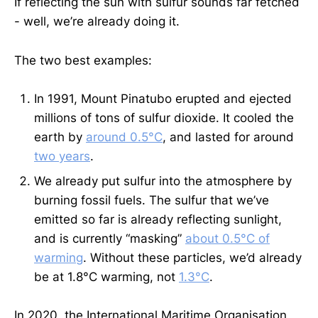
If reflecting the sun with sulfur sounds far fetched
- well, we’re already doing it.
The two best examples:
In 1991, Mount Pinatubo erupted and ejected
millions of tons of sulfur dioxide. It cooled the
earth by
around 0.5°C
, and lasted for around
two years
.
We already put sulfur into the atmosphere by
burning fossil fuels. The sulfur that we’ve
emitted so far is already reflecting sunlight,
and is currently “masking”
about 0.5°C of
warming
. Without these particles, we’d already
be at 1.8°C warming, not
1.3°C
.
In 2020, the International Maritime Organisation