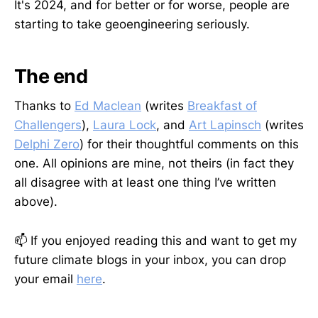
It's 2024, and for better or for worse, people are
starting to take geoengineering seriously.
The end
Thanks to
Ed Maclean
(writes
Breakfast of
Challengers
),
Laura Lock
, and
Art Lapinsch
(writes
Delphi Zero
) for their thoughtful comments on this
one. All opinions are mine, not theirs (in fact they
all disagree with at least one thing I’ve written
above).
📫 If you enjoyed reading this and want to get my
future climate blogs in your inbox, you can drop
your email
here
.