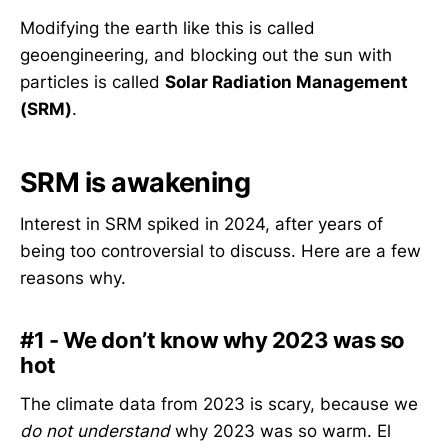
Modifying the earth like this is called
geoengineering, and blocking out the sun with
particles is called
Solar Radiation Management
(SRM)
.
SRM is awakening
Interest in SRM spiked in 2024, after years of
being too controversial to discuss. Here are a few
reasons why.
#1 - We don’t know why 2023 was so
hot
The climate data from 2023 is scary, because we
do not understand
why 2023 was so warm. El