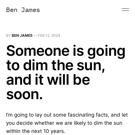
Ben James
BY
BEN JAMES
—
FEB 12, 2024
Someone is going
to dim the sun,
and it will be
soon.
I’m going to lay out some fascinating facts, and let
you decide whether we are likely to dim the sun
within the next 10 years.