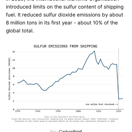
introduced limits on the sulfur content of shipping
fuel. It reduced sulfur dioxide emissions by about
8 million tons in its first year - about 10% of the
global total.
Src:
CarbonBrief