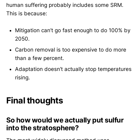
human suffering probably includes some SRM.
This is because:
Mitigation can’t go fast enough to do 100% by
2050.
Carbon removal is too expensive to do more
than a few percent.
Adaptation doesn’t actually stop temperatures
rising.
Final thoughts
So how would we actually put sulfur
into the stratosphere?