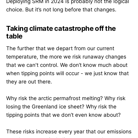
Deploying SRM in 2024 is probably not the logical
choice. But it’s not long before that changes.
Taking climate catastrophe off the
table
The further that we depart from our current
temperature, the more we risk runaway changes
that we can't control. We don’t know much about
when tipping points will occur - we just know that
they are out there.
Why risk the arctic permafrost melting? Why risk
losing the Greenland ice sheet? Why risk the
tipping points that we don’t even know about?
These risks increase every year that our emissions