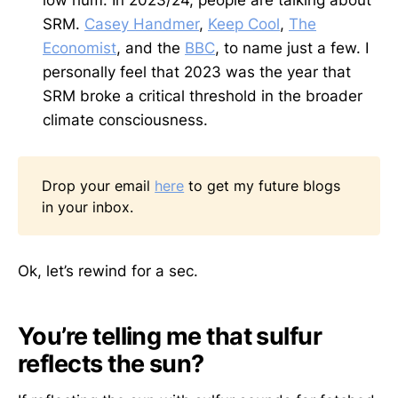
low hum. In 2023/24, people are talking about
SRM.
Casey Handmer
,
Keep Cool
,
The
Economist
, and the
BBC
, to name just a few. I
personally feel that 2023 was the year that
SRM broke a critical threshold in the broader
climate consciousness.
Drop your email
here
to get my future blogs
in your inbox.
Ok, let’s rewind for a sec.
You’re telling me that sulfur
reflects the sun?