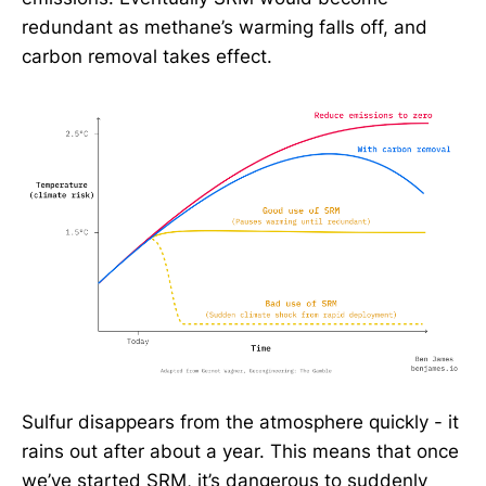
redundant as methane’s warming falls off, and
carbon removal takes effect.
Sulfur disappears from the atmosphere quickly - it
rains out after about a year. This means that once
we’ve started SRM, it’s dangerous to suddenly