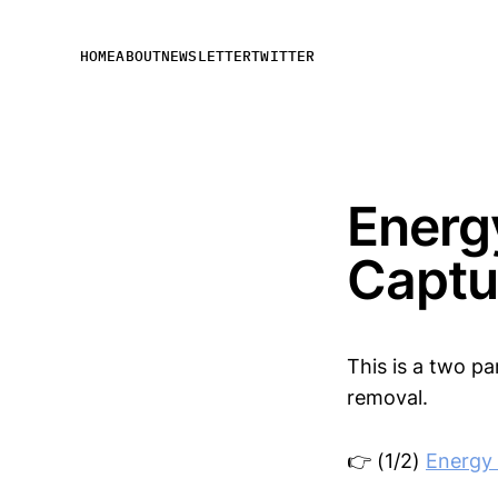
HOME
ABOUT
NEWSLETTER
TWITTER
Energ
Captu
This is a two p
removal.
👉 (1/2)
Energy