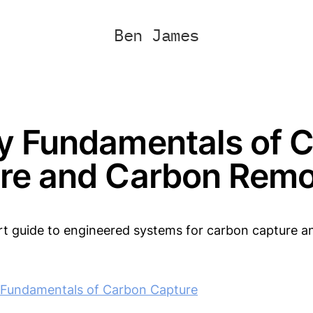
Ben James
y Fundamentals of 
re and Carbon Remo
art guide to engineered systems for carbon capture 
 Fundamentals of Carbon Capture