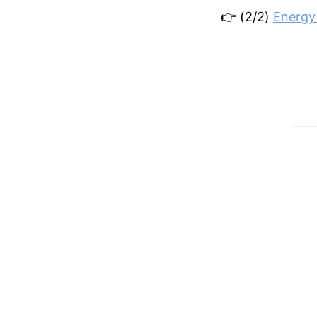
👉 (2/2)
Energy