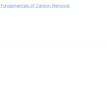
 Fundamentals of Carbon Removal