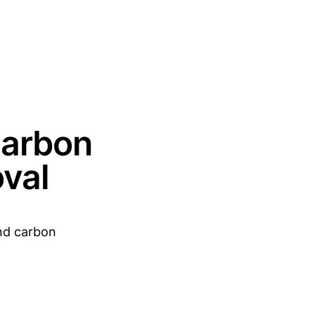
Carbon
val
and carbon